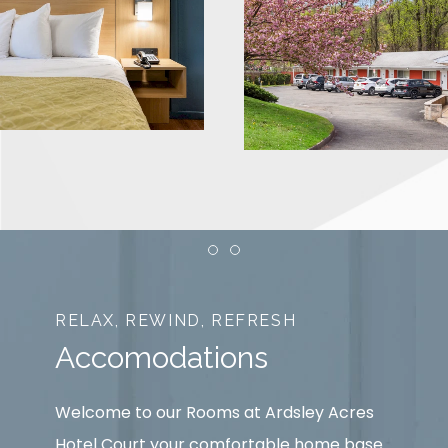
Item 1
Item 2
RELAX, REWIND, REFRESH
Accomodations
Welcome to our Rooms at Ardsley Acres
Hotel Court your comfortable home base