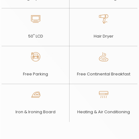
50" LCD
Hair Dryer
Free Parking
Free Continental Breakfast
Iron & Ironing Board
Heating & Air Conditioning