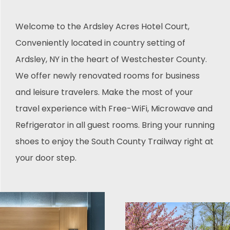
Welcome to the Ardsley Acres Hotel Court,
Conveniently located in country setting of
Ardsley, NY in the heart of Westchester County.
We offer newly renovated rooms for business
and leisure travelers. Make the most of your
travel experience with Free-WiFi, Microwave and
Refrigerator in all guest rooms. Bring your running
shoes to enjoy the South County Trailway right at
your door step.