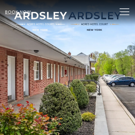
MEN
BOOK NOW