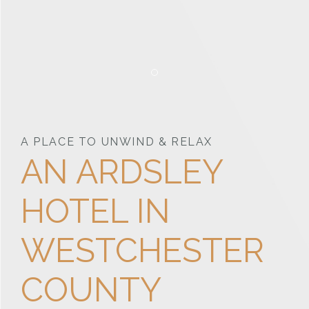
Item 1
A PLACE TO UNWIND & RELAX
AN ARDSLEY
HOTEL IN
WESTCHESTER
COUNTY