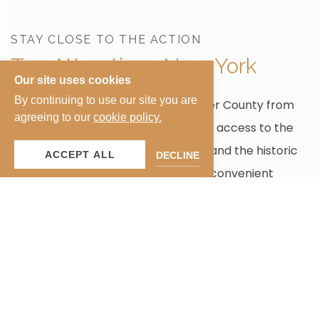
STAY CLOSE TO THE ACTION
Top Attractions New York
Our site uses cookies
By continuing to use our site you are
Enjoy New York City and Westchester County from
agreeing to our
cookie policy.
Ardsley Acres Hotel Court, with easy access to the
Bronx Zoo
,
Madison Square Garden
, and the historic
ACCEPT ALL
DECLINE
village of
Sleepy Hollow
, making it a convenient
choice for both leisure and business stays.
EXPLORE