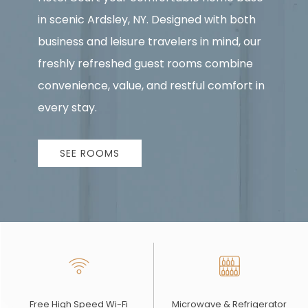
in scenic Ardsley, NY. Designed with both
business and leisure travelers in mind, our
freshly refreshed guest rooms combine
convenience, value, and restful comfort in
every stay.
SEE ROOMS
Free High Speed Wi-Fi
Microwave & Refrigerator