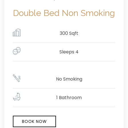
Double Bed Non Smoking
300 Sqft
Sleeps 4
No Smoking
1 Bathroom
BOOK NOW