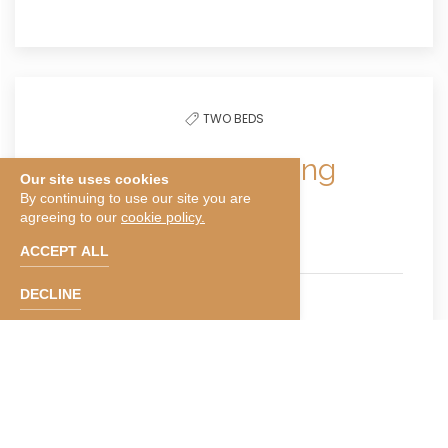
TWO BEDS
Double Bed Smoking
Our site uses cookies
By continuing to use our site you are
agreeing to our
cookie policy.
300 Sqft
ACCEPT ALL
DECLINE
Sleeps 4
Smoking