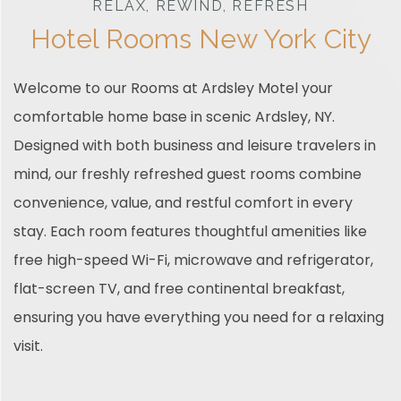
RELAX, REWIND, REFRESH
Hotel Rooms New York City
Welcome to our Rooms at Ardsley Motel your
comfortable home base in scenic Ardsley, NY.
Designed with both business and leisure travelers in
mind, our freshly refreshed guest rooms combine
convenience, value, and restful comfort in every
stay. Each room features thoughtful amenities like
free high-speed Wi-Fi, microwave and refrigerator,
flat-screen TV, and free continental breakfast,
ensuring you have everything you need for a relaxing
visit.