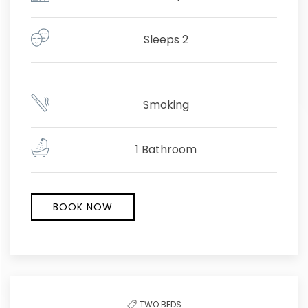
Sleeps 2
Smoking
1 Bathroom
BOOK NOW
TWO BEDS