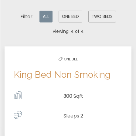
Pick
Filter:
ALL
ONE BED
TWO BEDS
options
Viewing:
4
of
4
to
filter
the
ONE BED
list
King Bed Non Smoking
300 Sqft
Sleeps 2