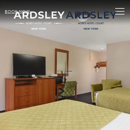
MEN
BOOK NOW