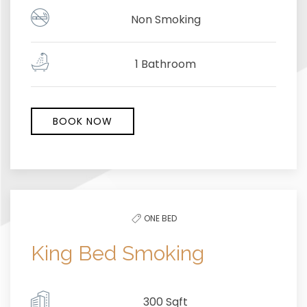
Non Smoking
1 Bathroom
BOOK NOW
ONE BED
King Bed Smoking
300 Sqft